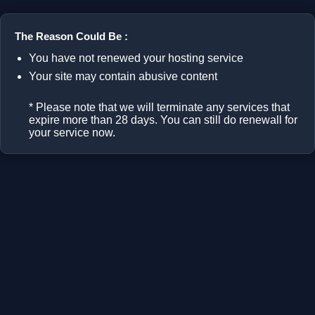
The Reason Could Be :
You have not renewed your hosting service
Your site may contain abusive content
* Please note that we will terminate any services that
expire more than 28 days. You can still do renewall for
your service now.