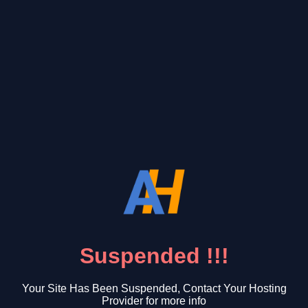
Suspended !!!
Your Site Has Been Suspended, Contact Your Hosting
Provider for more info