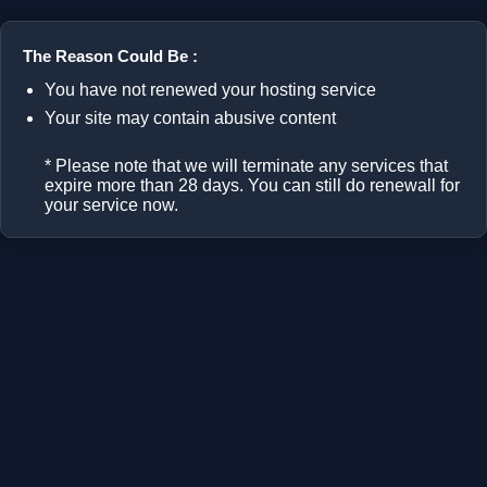
The Reason Could Be :
You have not renewed your hosting service
Your site may contain abusive content
* Please note that we will terminate any services that
expire more than 28 days. You can still do renewall for
your service now.