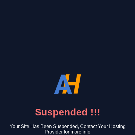
Suspended !!!
Your Site Has Been Suspended, Contact Your Hosting
Provider for more info