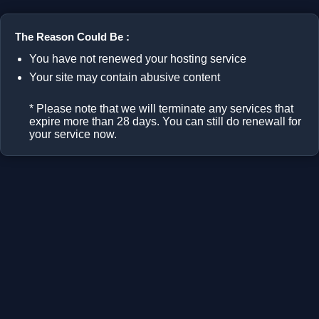
The Reason Could Be :
You have not renewed your hosting service
Your site may contain abusive content
* Please note that we will terminate any services that
expire more than 28 days. You can still do renewall for
your service now.