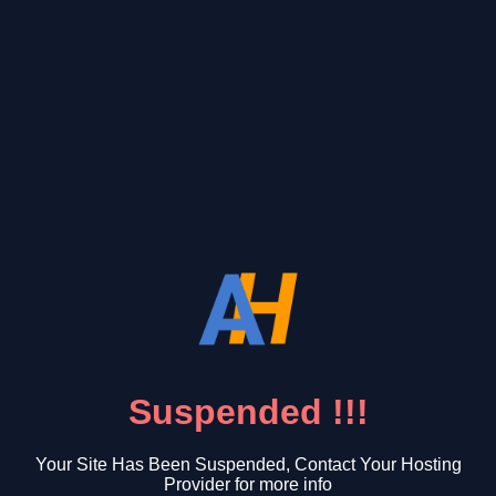
Suspended !!!
Your Site Has Been Suspended, Contact Your Hosting
Provider for more info