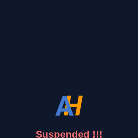
Suspended !!!