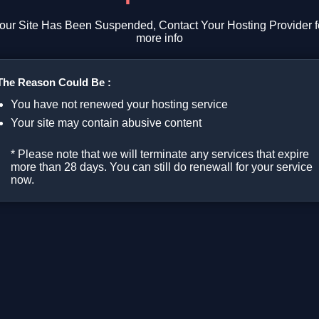
our Site Has Been Suspended, Contact Your Hosting Provider f
more info
The Reason Could Be :
You have not renewed your hosting service
Your site may contain abusive content
* Please note that we will terminate any services that expire
more than 28 days. You can still do renewall for your service
now.