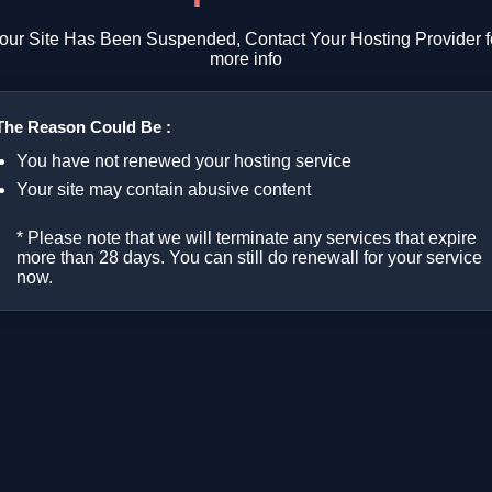
our Site Has Been Suspended, Contact Your Hosting Provider f
more info
The Reason Could Be :
You have not renewed your hosting service
Your site may contain abusive content
* Please note that we will terminate any services that expire
more than 28 days. You can still do renewall for your service
now.