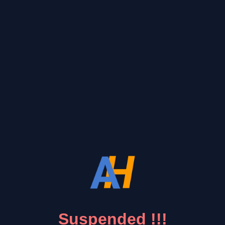
Suspended !!!