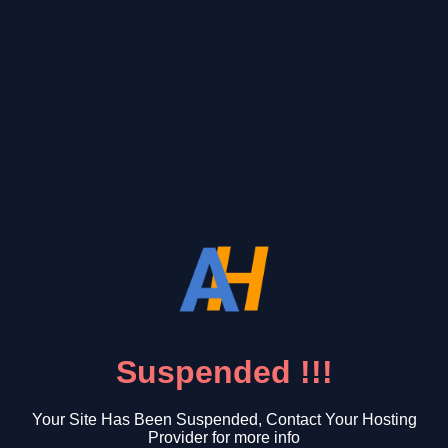
Suspended !!!
Your Site Has Been Suspended, Contact Your Hosting
Provider for more info