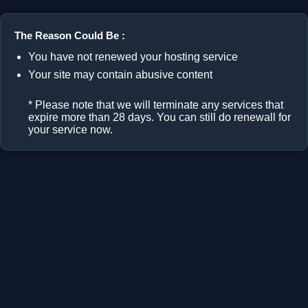
The Reason Could Be :
You have not renewed your hosting service
Your site may contain abusive content
* Please note that we will terminate any services that
expire more than 28 days. You can still do renewall for
your service now.