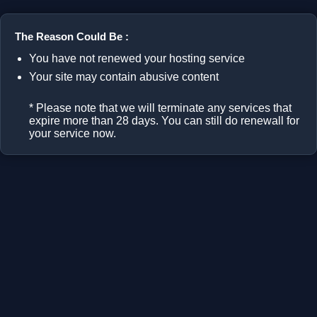
The Reason Could Be :
You have not renewed your hosting service
Your site may contain abusive content
* Please note that we will terminate any services that
expire more than 28 days. You can still do renewall for
your service now.