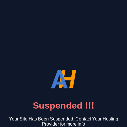
Suspended !!!
Your Site Has Been Suspended, Contact Your Hosting
Provider for more info