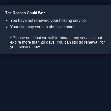
The Reason Could Be :
You have not renewed your hosting service
Your site may contain abusive content
* Please note that we will terminate any services that
expire more than 28 days. You can still do renewall for
your service now.