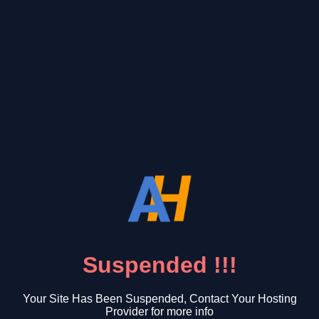
Suspended !!!
Your Site Has Been Suspended, Contact Your Hosting
Provider for more info