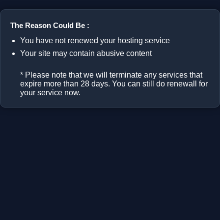
The Reason Could Be :
You have not renewed your hosting service
Your site may contain abusive content
* Please note that we will terminate any services that
expire more than 28 days. You can still do renewall for
your service now.