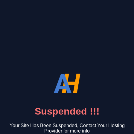
Suspended !!!
Your Site Has Been Suspended, Contact Your Hosting
Provider for more info