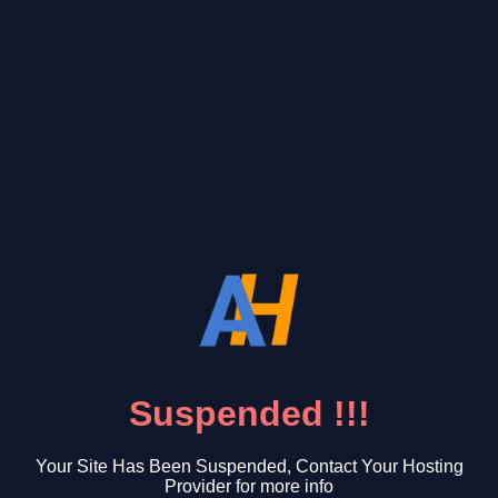
Suspended !!!
Your Site Has Been Suspended, Contact Your Hosting
Provider for more info