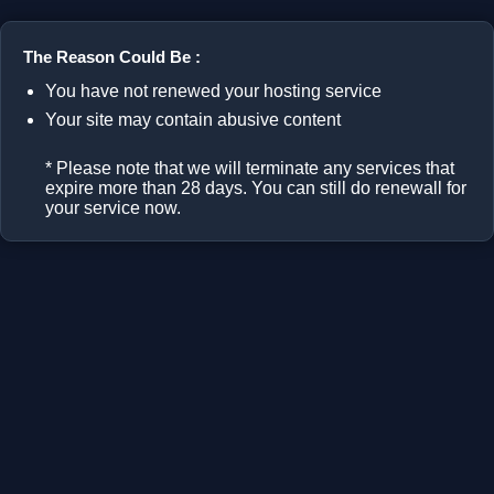
The Reason Could Be :
You have not renewed your hosting service
Your site may contain abusive content
* Please note that we will terminate any services that
expire more than 28 days. You can still do renewall for
your service now.