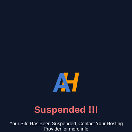
Suspended !!!
Your Site Has Been Suspended, Contact Your Hosting
Provider for more info