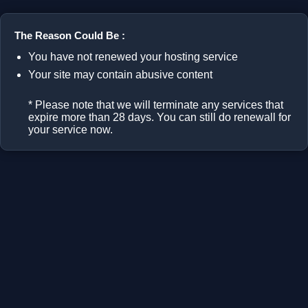
The Reason Could Be :
You have not renewed your hosting service
Your site may contain abusive content
* Please note that we will terminate any services that
expire more than 28 days. You can still do renewall for
your service now.