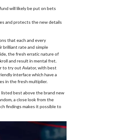
nd will likely be put on bets
ches and protects the new details
ons that each and every
 brilliant rate and simple
de, the fresh erratic nature of
oll and result in mental fret.
 to try out Aviator, with best
riendly interface which have a
 in the fresh multiplier.
s listed best above the brand new
andom, a close look from the
uch findings makes it possible to