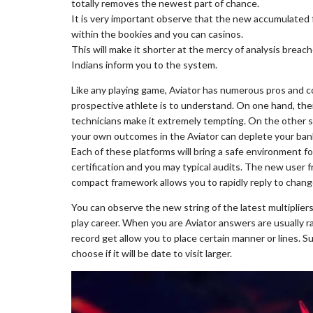
totally removes the newest part of chance.
It is very important observe that the new accumulated fu
within the bookies and you can casinos.
This will make it shorter at the mercy of analysis brea
Indians inform you to the system.
Like any playing game, Aviator has numerous pros and c
prospective athlete is to understand. On one hand, their
technicians make it extremely tempting. On the other si
your own outcomes in the Aviator can deplete your bankr
Each of these platforms will bring a safe environment for
certification and you may typical audits. The new user f
compact framework allows you to rapidly reply to changes
You can observe the new string of the latest multiplier
play career. When you are Aviator answers are usually r
record get allow you to place certain manner or lines. S
choose if it will be date to visit larger.