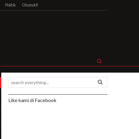
Politik
Otomotif
Like kami di Facebook