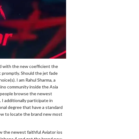
ed with the new coefficient the
 promptly. Should the jet fade
oice(s). I am Rahul Sharma, a
sino community inside the Asia
st people browse the newest
I additionally participate in
nal degree that have a standard
how to locate the brand new most
the newest faithful Aviator ios
 iphone 4 and get the brand new