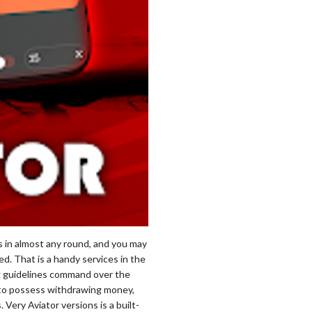
s in almost any round, and you may
d. That is a handy services in the
ng guidelines command over the
 to possess withdrawing money,
Very Aviator versions is a built-