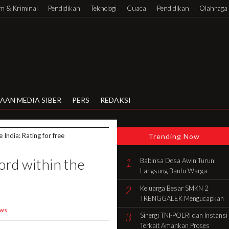
 & Kriminal
Pendidikan
Teknologi
Cuaca
Pendidikan
Olahraga
AAN MEDIA SIBER
PERS
REDAKSI
ndia: Rating for free
Trending Now
rd within the
1
Babinsa Desa Awin Turun
Langsung Bantu Warga
Gotong Royong Bangun Rumah
2
Keluarga Besar SMKN 2
di Batang Hari
TRENGGALEK Mengucapkan
Selamat HUT Ke-81 RI
ews
3
Sinergi TNI-POLRI dan Instansi
Terkait Amankan Proses