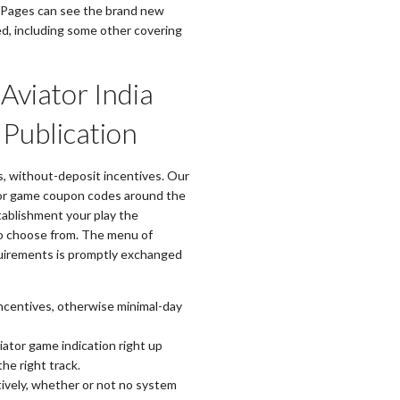
s. Pages can see the brand new
ed, including some other covering
Aviator India
Publication
s, without-deposit incentives. Our
iator game coupon codes around the
ablishment your play the
to choose from. The menu of
quirements is promptly exchanged
incentives, otherwise minimal-day
iator game indication right up
he right track.
ctively, whether or not no system