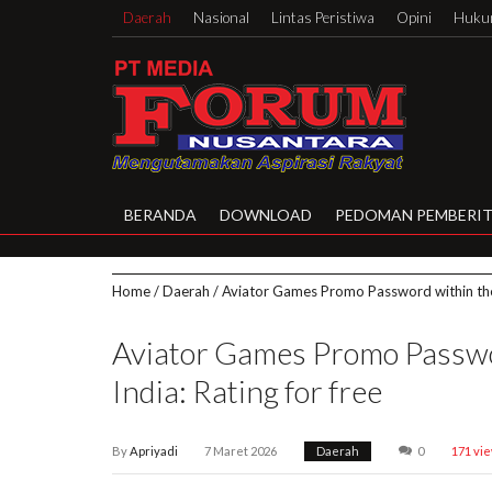
Daerah
Nasional
Lintas Peristiwa
Opini
Hukum
BERANDA
DOWNLOAD
PEDOMAN PEMBERIT
Home
/
Daerah
/
Aviator Games Promo Password within the I
Aviator Games Promo Passwo
India: Rating for free
By
Apriyadi
7 Maret 2026
Daerah
0
171 vi