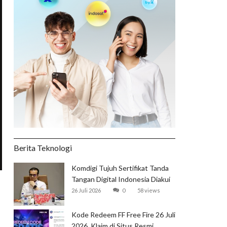
Berita Teknologi
Komdigi Tujuh Sertifikat Tanda
Tangan Digital Indonesia Diakui
Global
26 Juli 2026
0
58 views
Kode Redeem FF Free Fire 26 Juli
2026, Klaim di Situs Resmi