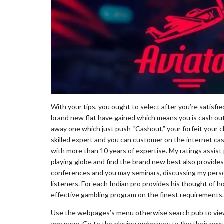
With your tips, you ought to select after you’re satisfi
brand new flat have gained which means you is cash out
away one which just push “Cashout,” your forfeit your ch
skilled expert and you can customer on the internet ca
with more than 10 years of expertise. My ratings assi
playing globe and find the brand new best also provides. 
conferences and you may seminars, discussing my perso
listeners. For each Indian pro provides his thought of 
effective gambling program on the finest requirements.
Use the webpages’s menu otherwise search pub to view 
app page. Go to the playing webpages to the their new